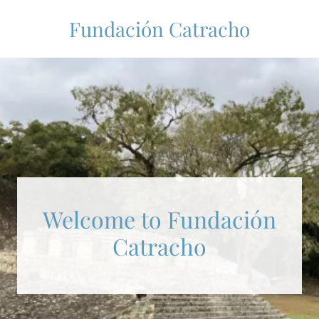
Fundación Catracho
Welcome to Fundación
Catracho