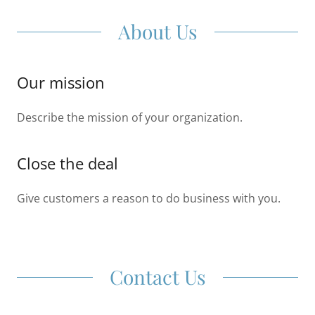
About Us
Our mission
Describe the mission of your organization.
Close the deal
Give customers a reason to do business with you.
Contact Us