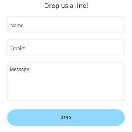
Drop us a line!
Name
Email*
SEND